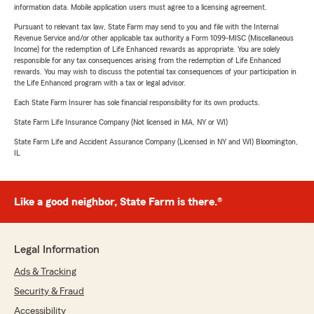
information data. Mobile application users must agree to a licensing agreement.
Pursuant to relevant tax law, State Farm may send to you and file with the Internal
Revenue Service and/or other applicable tax authority a Form 1099-MISC (Miscellaneous
Income) for the redemption of Life Enhanced rewards as appropriate. You are solely
responsible for any tax consequences arising from the redemption of Life Enhanced
rewards. You may wish to discuss the potential tax consequences of your participation in
the Life Enhanced program with a tax or legal advisor.
Each State Farm Insurer has sole financial responsibility for its own products.
State Farm Life Insurance Company (Not licensed in MA, NY or WI)
State Farm Life and Accident Assurance Company (Licensed in NY and WI) Bloomington,
IL
Like a good neighbor, State Farm is there.®
Legal Information
Ads & Tracking
Security & Fraud
Accessibility