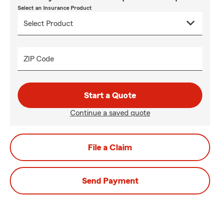
Select an Insurance Product
ZIP Code
Start a Quote
Continue a saved quote
File a Claim
Send Payment