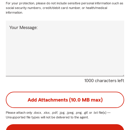
For your protection, please do not include sensitive personal information such as
social security numbers, credit/debit card number, or health/medical
information.
Your Message:
1000 characters left
Add Attachments (10.0 MB max)
Please attach only
.docx, .xlsx, .pdf, .jpg, .jpeg, .png, .gif, or .txt
file(s) —
Unsupported file types will not be delivered to the agent.