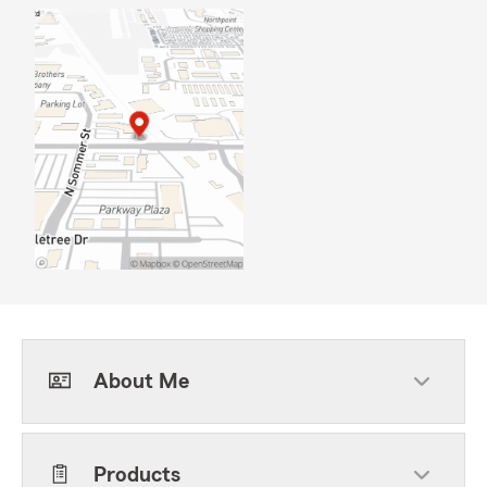
About Me
Products