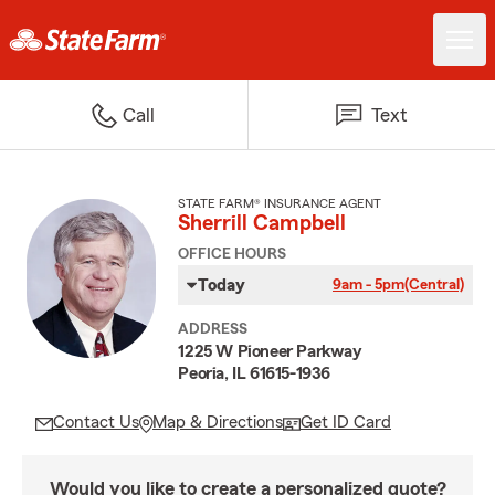
Call
Text
STATE FARM® INSURANCE AGENT
Sherrill Campbell
OFFICE HOURS
Today
9am - 5pm
(Central)
ADDRESS
1225 W Pioneer Parkway
Peoria, IL 61615-1936
Contact Us
Map & Directions
Get ID Card
Would you like to create a personalized quote?