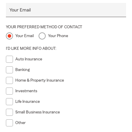
Your Email
YOUR PREFERRED METHOD OF CONTACT
Your Email
Your Phone
I'D LIKE MORE INFO ABOUT:
Auto Insurance
Banking
Home & Property Insurance
Investments
Life Insurance
Small Business Insurance
Other