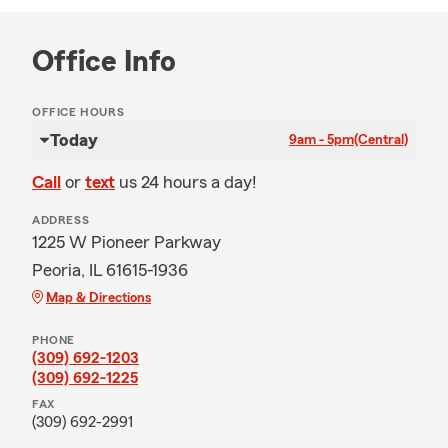
Office Info
OFFICE HOURS
Today
9am - 5pm
(Central)
Call
or
text
us 24 hours a day!
ADDRESS
1225 W Pioneer Parkway
Peoria, IL 61615-1936
Map & Directions
PHONE
(309) 692-1203
(309) 692-1225
FAX
(309) 692-2991