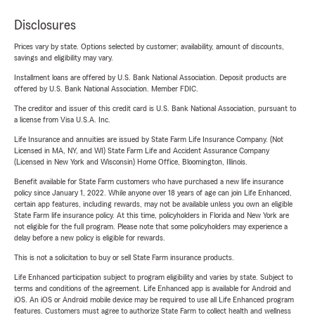
Disclosures
Prices vary by state. Options selected by customer; availability, amount of discounts,
savings and eligibility may vary.
Installment loans are offered by U.S. Bank National Association. Deposit products are
offered by U.S. Bank National Association. Member FDIC.
The creditor and issuer of this credit card is U.S. Bank National Association, pursuant to
a license from Visa U.S.A. Inc.
Life Insurance and annuities are issued by State Farm Life Insurance Company. (Not
Licensed in MA, NY, and WI) State Farm Life and Accident Assurance Company
(Licensed in New York and Wisconsin) Home Office, Bloomington, Illinois.
Benefit available for State Farm customers who have purchased a new life insurance
policy since January 1, 2022. While anyone over 18 years of age can join Life Enhanced,
certain app features, including rewards, may not be available unless you own an eligible
State Farm life insurance policy. At this time, policyholders in Florida and New York are
not eligible for the full program. Please note that some policyholders may experience a
delay before a new policy is eligible for rewards.
This is not a solicitation to buy or sell State Farm insurance products.
Life Enhanced participation subject to program eligibility and varies by state. Subject to
terms and conditions of the agreement. Life Enhanced app is available for Android and
iOS. An iOS or Android mobile device may be required to use all Life Enhanced program
features. Customers must agree to authorize State Farm to collect health and wellness