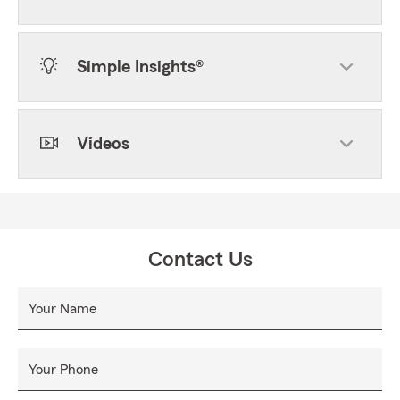
Simple Insights®
Videos
Contact Us
Your Name
Your Phone