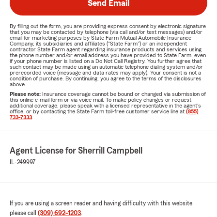
Send Email
By filling out the form, you are providing express consent by electronic signature
that you may be contacted by telephone (via call and/or text messages) and/or
email for marketing purposes by State Farm Mutual Automobile Insurance
Company, its subsidiaries and affiliates ("State Farm") or an independent
contractor State Farm agent regarding insurance products and services using
the phone number and/or email address you have provided to State Farm, even
if your phone number is listed on a Do Not Call Registry. You further agree that
such contact may be made using an automatic telephone dialing system and/or
prerecorded voice (message and data rates may apply). Your consent is not a
condition of purchase. By continuing, you agree to the terms of the disclosures
above.
Please note:
Insurance coverage cannot be bound or changed via submission of
this online e-mail form or via voice mail. To make policy changes or request
additional coverage, please speak with a licensed representative in the agent's
office, or by contacting the State Farm toll-free customer service line at
(855)
733-7333
.
Agent License for Sherrill Campbell
IL-249997
If you are using a screen reader and having difficulty with this website
please call
(309) 692-1203
.